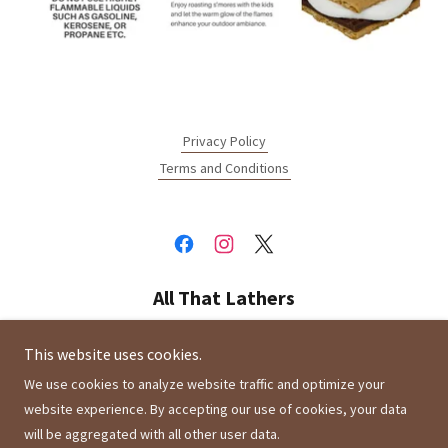
Privacy Policy
Terms and Conditions
All That Lathers
Montclair, California 91763, United States
This website uses cookies.
We use cookies to analyze website traffic and optimize your
website experience. By accepting our use of cookies, your data
Copyright © 2021 All That Lathers - All Rights Reserved.
will be aggregated with all other user data.