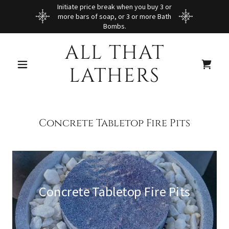
Initiate price break when you buy 3 or
more bars of soap, or 3 or more Bath
Bombs.
ALL THAT
LATHERS
Concrete Tabletop Fire Pits
Concrete Tabletop Fire Pits