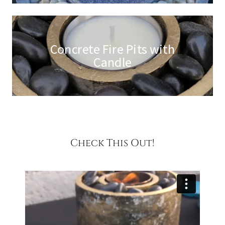
Concrete Fire Pits with
Candle
Check This Out!