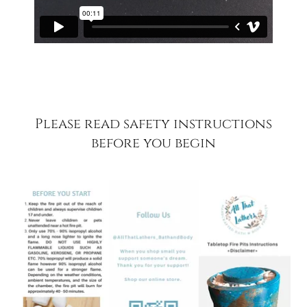
Please read safety instructions
before you begin