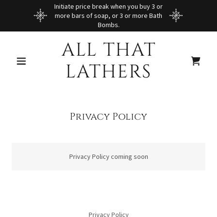
Initiate price break when you buy 3 or
more bars of soap, or 3 or more Bath
Bombs.
ALL THAT
LATHERS
Privacy Policy
Privacy Policy coming soon
Privacy Policy