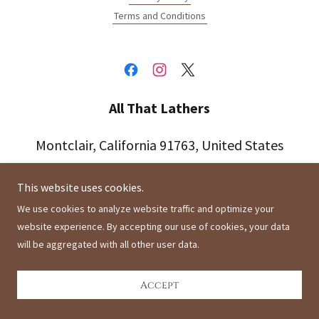
Terms and Conditions
All That Lathers
Montclair, California 91763, United States
This website uses cookies.
Copyright © 2021 All That Lathers - All Rights Reserved.
We use cookies to analyze website traffic and optimize your
Powered by
website experience. By accepting our use of cookies, your data
will be aggregated with all other user data.
Accept