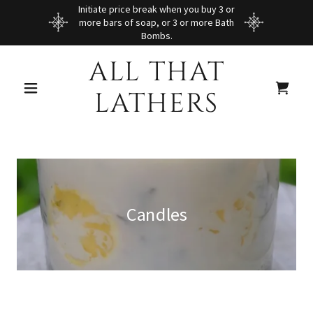
Initiate price break when you buy 3 or
more bars of soap, or 3 or more Bath
Bombs.
ALL THAT
LATHERS
Candles