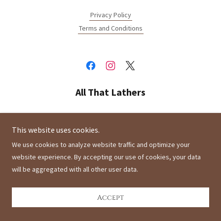
Privacy Policy
Terms and Conditions
All That Lathers
Montclair, California 91763, United States
This website uses cookies.
We use cookies to analyze website traffic and optimize your
Copyright © 2021 All That Lathers - All Rights Reserved.
website experience. By accepting our use of cookies, your data
will be aggregated with all other user data.
Powered by
Accept