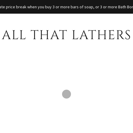
iate price break when you buy 3 or more bars of soap, or 3 or more Bath B
ALL THAT LATHERS