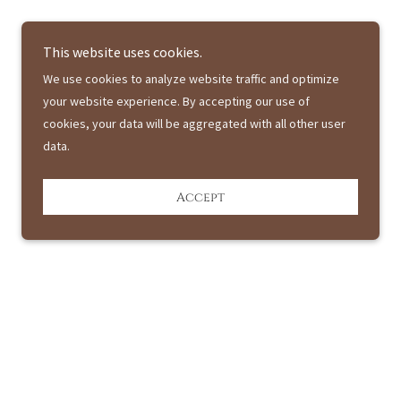
This website uses cookies.
We use cookies to analyze website traffic and optimize
your website experience. By accepting our use of
cookies, your data will be aggregated with all other user
data.
Accept